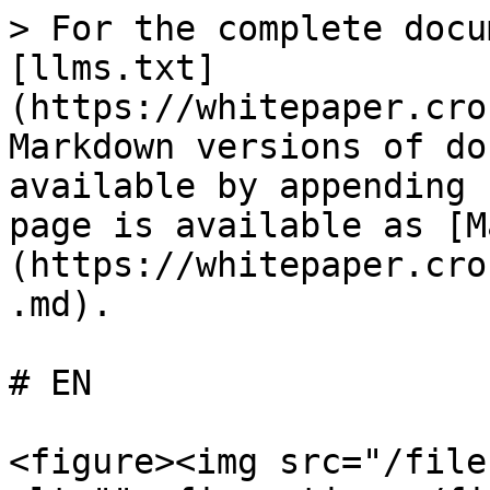
> For the complete docu
[llms.txt]
(https://whitepaper.cro
Markdown versions of do
available by appending 
page is available as [M
(https://whitepaper.cro
.md).

# EN

<figure><img src="/file