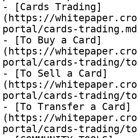
- [Cards Trading]
(https://whitepaper.cro
portal/cards-trading.md)
- [To Buy a Card]
(https://whitepaper.cro
portal/cards-trading/to
- [To Sell a Card]
(https://whitepaper.cro
portal/cards-trading/to
- [To Transfer a Card]
(https://whitepaper.cro
portal/cards-trading/to