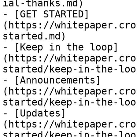
ial-thanks.md)

- [GET STARTED]
(https://whitepaper.cro
started.md)

- [Keep in the loop]
(https://whitepaper.cro
started/keep-in-the-loo
- [Announcements]
(https://whitepaper.cro
started/keep-in-the-loo
- [Updates]
(https://whitepaper.cro
started/keep-in-the-loo