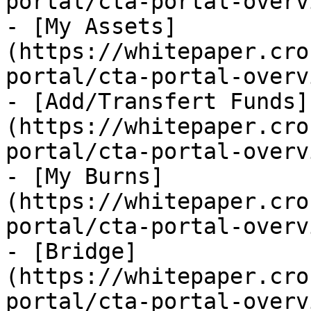
portal/cta-portal-overv
- [My Assets]
(https://whitepaper.cro
portal/cta-portal-overv
- [Add/Transfert Funds]
(https://whitepaper.cro
portal/cta-portal-overv
- [My Burns]
(https://whitepaper.cro
portal/cta-portal-overv
- [Bridge]
(https://whitepaper.cro
portal/cta-portal-overv