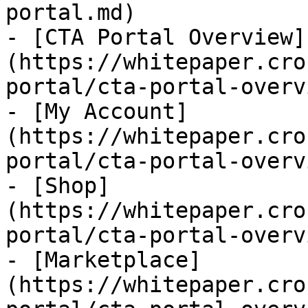
portal.md)

- [CTA Portal Overview]
(https://whitepaper.cro
portal/cta-portal-overv
- [My Account]
(https://whitepaper.cro
portal/cta-portal-overv
- [Shop]
(https://whitepaper.cro
portal/cta-portal-overv
- [Marketplace]
(https://whitepaper.cro