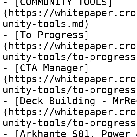
- [COMMUNITY TOOLS]
(https://whitepaper.cro
unity-tools.md)

- [To Progress]
(https://whitepaper.cro
unity-tools/to-progress.
- [CTA Manager]
(https://whitepaper.cro
unity-tools/to-progress
- [Deck Building - MrRe
(https://whitepaper.cro
unity-tools/to-progress
- [Arkhante S01, Power 