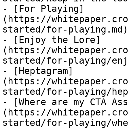
- [For Playing]
(https://whitepaper.cro
started/for-playing.md)

- [Enjoy the Lore]
(https://whitepaper.cro
started/for-playing/enj
- [Heptagram]
(https://whitepaper.cro
started/for-playing/hep
- [Where are my CTA Ass
(https://whitepaper.cro
started/for-playing/whe