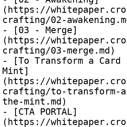
(https://whitepaper.cro
crafting/02-awakening.md
- [03 - Merge]
(https://whitepaper.cro
crafting/03-merge.md)

- [To Transform a Card 
Mint]
(https://whitepaper.cro
crafting/to-transform-a
the-mint.md)

- [CTA PORTAL]
(https://whitepaper.cro