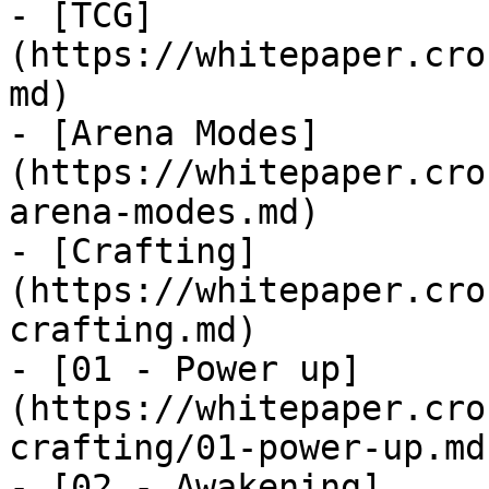
- [TCG]
(https://whitepaper.cro
md)

- [Arena Modes]
(https://whitepaper.cro
arena-modes.md)

- [Crafting]
(https://whitepaper.cro
crafting.md)

- [01 - Power up]
(https://whitepaper.cro
crafting/01-power-up.md)
- [02 - Awakening]