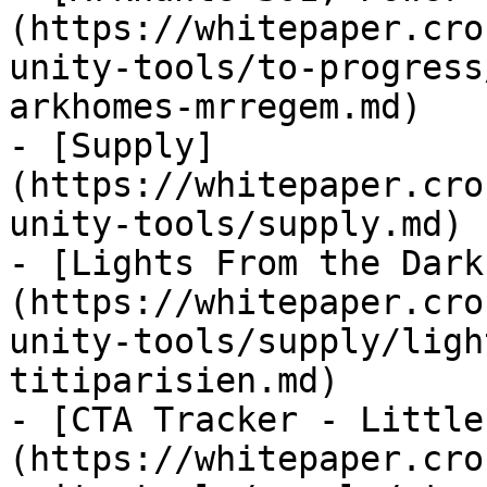
(https://whitepaper.cro
unity-tools/to-progress
arkhomes-mrregem.md)

- [Supply]
(https://whitepaper.cro
unity-tools/supply.md)

- [Lights From the Dark
(https://whitepaper.cro
unity-tools/supply/ligh
titiparisien.md)

- [CTA Tracker - Little
(https://whitepaper.cro