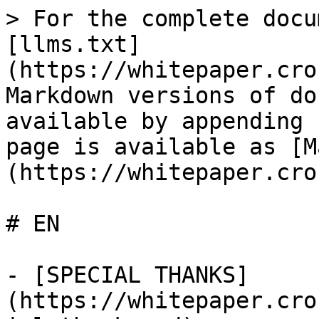
> For the complete docu
[llms.txt]
(https://whitepaper.cro
Markdown versions of do
available by appending 
page is available as [M
(https://whitepaper.cro
# EN

- [SPECIAL THANKS]
(https://whitepaper.cro