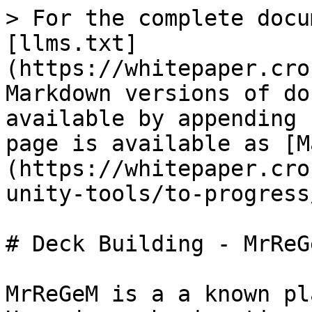
> For the complete docu
[llms.txt]
(https://whitepaper.cro
Markdown versions of do
available by appending 
page is available as [M
(https://whitepaper.cro
unity-tools/to-progress
# Deck Building - MrReGe
MrReGeM is a a known pl