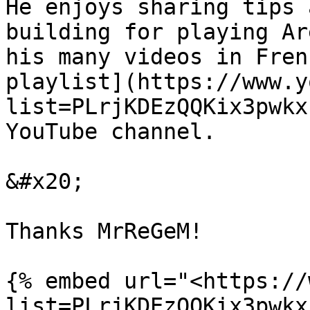
He enjoys sharing tips 
building for playing Ar
his many videos in Fren
playlist](https://www.y
list=PLrjKDEzQQKix3pwkx
YouTube channel.

&#x20;

Thanks MrReGeM!

{% embed url="<https://