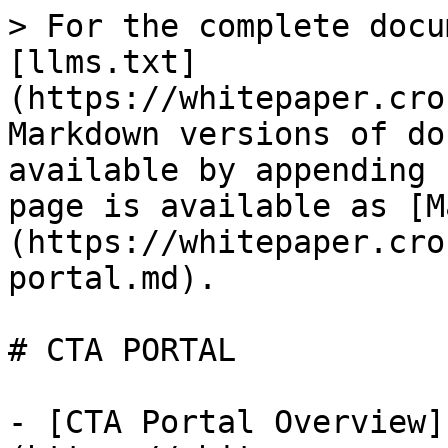
> For the complete docu
[llms.txt]
(https://whitepaper.cro
Markdown versions of do
available by appending 
page is available as [M
(https://whitepaper.cro
portal.md).

# CTA PORTAL

- [CTA Portal Overview]