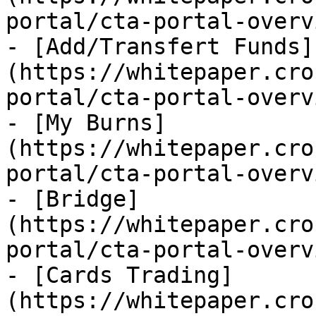
portal/cta-portal-overv
- [Add/Transfert Funds]
(https://whitepaper.cro
portal/cta-portal-overv
- [My Burns]
(https://whitepaper.cro
portal/cta-portal-overv
- [Bridge]
(https://whitepaper.cro
portal/cta-portal-overv
- [Cards Trading]
(https://whitepaper.cro