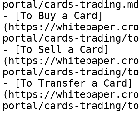
portal/cards-trading.md)
- [To Buy a Card]
(https://whitepaper.cro
portal/cards-trading/to
- [To Sell a Card]
(https://whitepaper.cro
portal/cards-trading/to
- [To Transfer a Card]
(https://whitepaper.cro