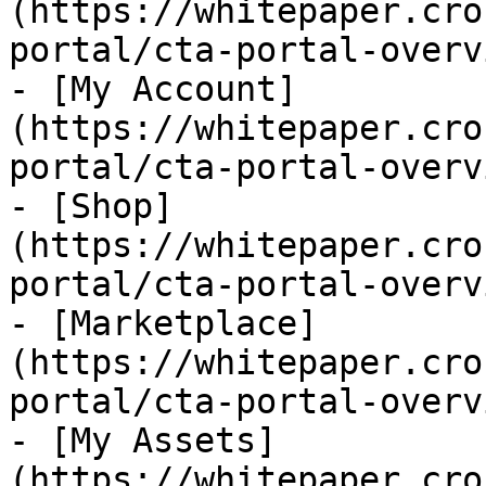
(https://whitepaper.cro
portal/cta-portal-overv
- [My Account]
(https://whitepaper.cro
portal/cta-portal-overv
- [Shop]
(https://whitepaper.cro
portal/cta-portal-overv
- [Marketplace]
(https://whitepaper.cro
portal/cta-portal-overv
- [My Assets]
(https://whitepaper.cro