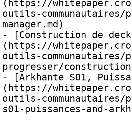
(https://whitepaper.cro
outils-communautaires/p
manager.md)

- [Construction de deck
(https://whitepaper.cro
outils-communautaires/p
progresser/construction
- [Arkhante S01, Puissa
(https://whitepaper.cro
outils-communautaires/p