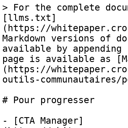
> For the complete docu
[llms.txt]
(https://whitepaper.cro
Markdown versions of do
available by appending 
page is available as [M
(https://whitepaper.cro
outils-communautaires/p
# Pour progresser

- [CTA Manager]