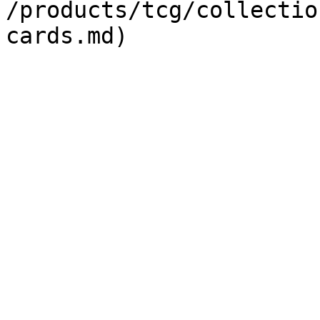
/products/tcg/collectio