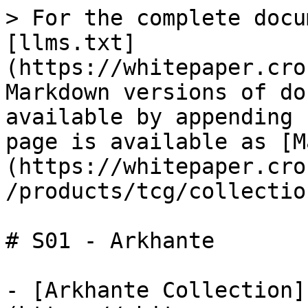
> For the complete docu
[llms.txt]
(https://whitepaper.cro
Markdown versions of do
available by appending 
page is available as [M
(https://whitepaper.cro
/products/tcg/collectio
# S01 - Arkhante

- [Arkhante Collection]