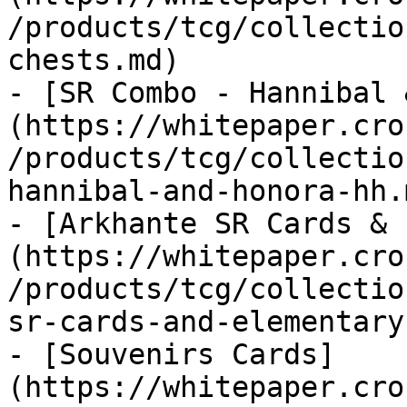
/products/tcg/collectio
chests.md)

- [SR Combo - Hannibal 
(https://whitepaper.cro
/products/tcg/collectio
hannibal-and-honora-hh.m
- [Arkhante SR Cards & 
(https://whitepaper.cro
/products/tcg/collectio
sr-cards-and-elementary.
- [Souvenirs Cards]
(https://whitepaper.cro