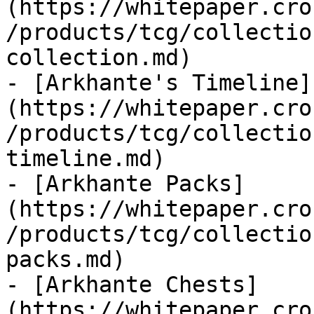
(https://whitepaper.cro
/products/tcg/collectio
collection.md)

- [Arkhante's Timeline]
(https://whitepaper.cro
/products/tcg/collectio
timeline.md)

- [Arkhante Packs]
(https://whitepaper.cro
/products/tcg/collectio
packs.md)

- [Arkhante Chests]
(https://whitepaper.cro