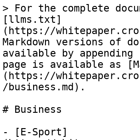
> For the complete docu
[llms.txt]
(https://whitepaper.cro
Markdown versions of do
available by appending 
page is available as [M
(https://whitepaper.cro
/business.md).

# Business

- [E-Sport]