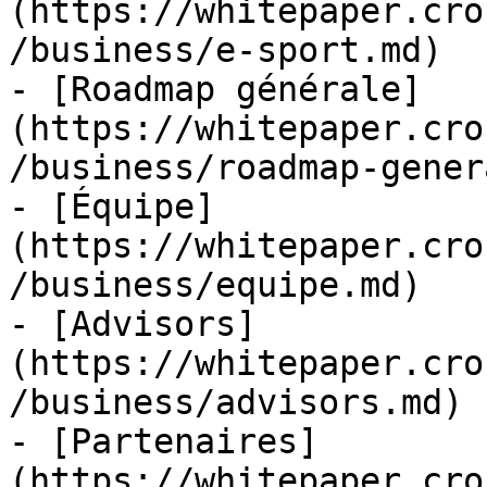
(https://whitepaper.cro
/business/e-sport.md)

- [Roadmap générale]
(https://whitepaper.cro
/business/roadmap-gener
- [Équipe]
(https://whitepaper.cro
/business/equipe.md)

- [Advisors]
(https://whitepaper.cro
/business/advisors.md)

- [Partenaires]
(https://whitepaper.cro