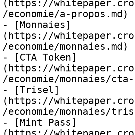
(https://whitepaper.cro
/economie/a-propos.md)

- [Monnaies]
(https://whitepaper.cro
/economie/monnaies.md)

- [CTA Token]
(https://whitepaper.cro
/economie/monnaies/cta-
- [Trisel]
(https://whitepaper.cro
/economie/monnaies/tris
- [Mint Pass]
(https://whitepaper.cro