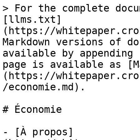
> For the complete docu
[llms.txt]
(https://whitepaper.cro
Markdown versions of do
available by appending 
page is available as [M
(https://whitepaper.cro
/economie.md).

# Économie

- [À propos]