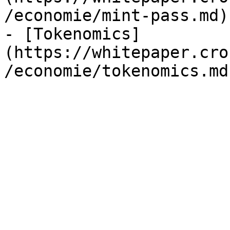
/economie/mint-pass.md)

- [Tokenomics]
(https://whitepaper.cro