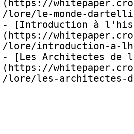
(https://whitepaper.cro
/lore/le-monde-dartelli
- [Introduction à l'his
(https://whitepaper.cro
/lore/introduction-a-lh
- [Les Architectes de l
(https://whitepaper.cro