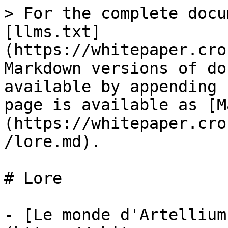
> For the complete docu
[llms.txt]
(https://whitepaper.cro
Markdown versions of do
available by appending 
page is available as [M
(https://whitepaper.cro
/lore.md).

# Lore

- [Le monde d'Artellium