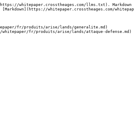
https://whitepaper.crosstheages.com/llms.txt). Markdown 
 [Markdown](https://whitepaper.crosstheages.com/whitepap
epaper/fr/produits/arise/lands/generalite.md)
