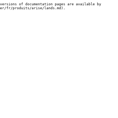
versions of documentation pages are available by 
er/fr/produits/arise/lands.md).
