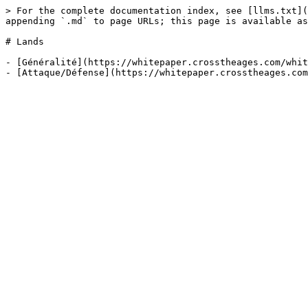
> For the complete documentation index, see [llms.txt](
appending `.md` to page URLs; this page is available as
# Lands

- [Généralité](https://whitepaper.crosstheages.com/whit