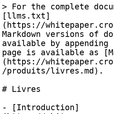
> For the complete docu
[llms.txt]
(https://whitepaper.cro
Markdown versions of do
available by appending 
page is available as [M
(https://whitepaper.cro
/produits/livres.md).

# Livres

- [Introduction]