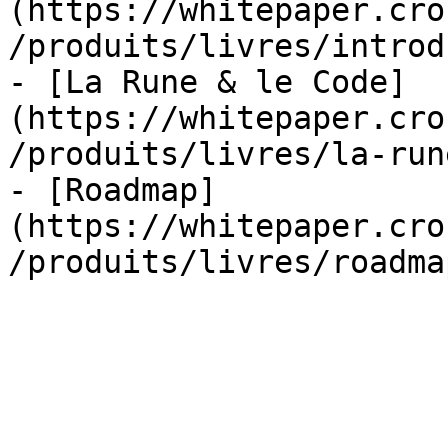
(https://whitepaper.cro
/produits/livres/introd
- [La Rune & le Code]
(https://whitepaper.cro
/produits/livres/la-run
- [Roadmap]
(https://whitepaper.cro