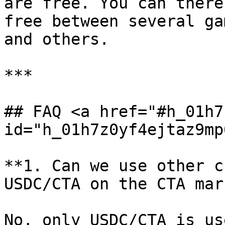
are free. You can there
free between several ga
and others.

***

## FAQ <a href="#h_01h7
id="h_01h7z0yf4ejtaz9mp
**1. Can we use other c
USDC/CTA on the CTA mar
No, only USDC/CTA is us