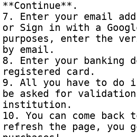
**Continue**.

7. Enter your email add
or Sign in with a Googl
purposes, enter the ver
by email.

8. Enter your banking d
registered card.

9. All you have to do i
be asked for validation
institution.

10. You can come back t
refresh the page, you g