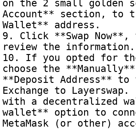
on the 2 small golden s
Account** section, to t
Wallet** address.

9. Click **Swap Now**, 
review the information.
10. If you opted for th
choose the **Manually**
**Deposit Address** to 
Exchange to Layerswap. 
with a decentralized wa
wallet** option to conn
MetaMask (or other) acc