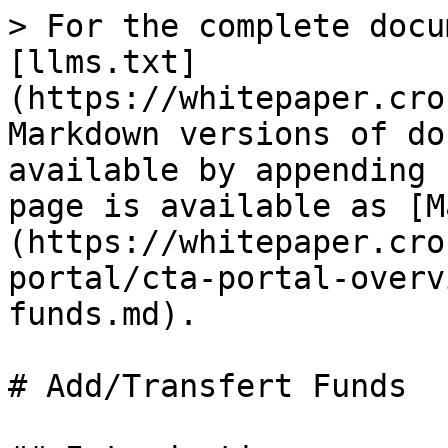
> For the complete docu
[llms.txt]
(https://whitepaper.cro
Markdown versions of do
available by appending 
page is available as [M
(https://whitepaper.cro
portal/cta-portal-overv
funds.md).

# Add/Transfert Funds
