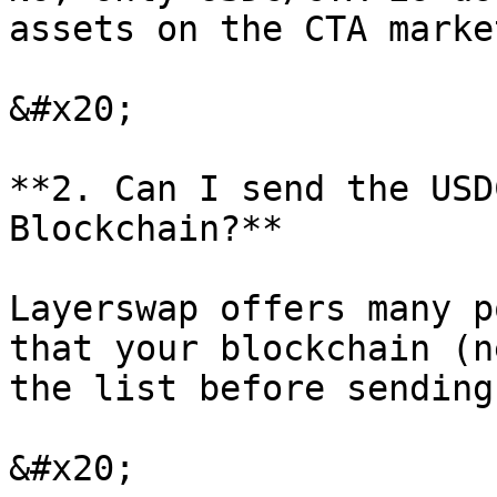
assets on the CTA marke
&#x20;

**2. Can I send the USD
Blockchain?**

Layerswap offers many p
that your blockchain (n
the list before sending.
&#x20;
