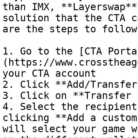
than IMX, **Layerswap**
solution that the CTA c
are the steps to follow:
1. Go to the [CTA Porta
(https://www.crosstheag
your CTA account

2. Click **Add/Transfer
3. Click on **Transfer 
4. Select the recipient
clicking **Add a custom
will select your game w