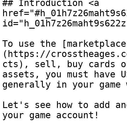
## Introduction <a 
href="#h_01h7z26maht9s6
id="h_01h7z26maht9s622z
To use the [marketplace
(https://crosstheages.c
cts), sell, buy cards o
assets, you must have U
generally in your game 
Let's see how to add an
your game account!
