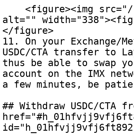
    <figure><img src="/files/R6JYEVr9nbnxWZ1yZdNS" 
alt="" width="338"><fig
</figure>

11. On your Exchange/Me
USDC/CTA transfer to La
thus be able to swap yo
account on the IMX netw
a few minutes, be patie
## Withdraw USDC/CTA fr
href="#h_01hfvjj9vfj6ft
id="h_01hfvjj9vfj6ft892