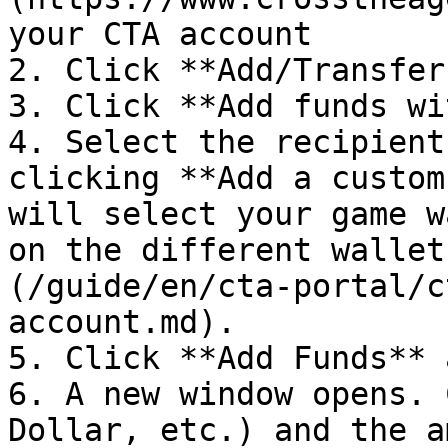
your CTA account

2. Click **Add/Transfer
3. Click **Add funds wi
4. Select the recipient
clicking **Add a custom
will select your game w
on the different wallet
(/guide/en/cta-portal/c
account.md).

5. Click **Add Funds** 
6. A new window opens. 
Dollar, etc.) and the a