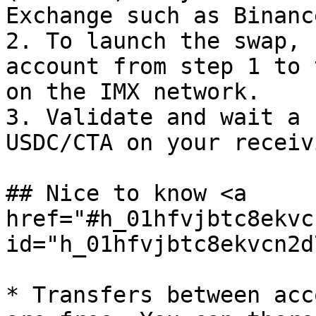
Exchange such as Binanc
2. To launch the swap, 
account from step 1 to 
on the IMX network.

3. Validate and wait a 
USDC/CTA on your receiv
## Nice to know <a 
href="#h_01hfvjbtc8ekvc
id="h_01hfvjbtc8ekvcn2d
* Transfers between acc