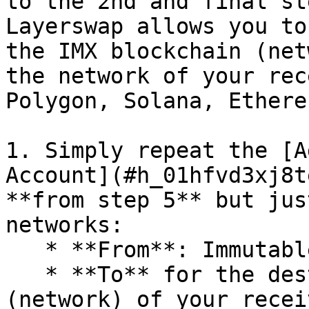
to the 2nd and final st
Layerswap allows you to
the IMX blockchain (net
the network of your rec
Polygon, Solana, Ethere
1. Simply repeat the [A
Account](#h_01hfvd3xj8t
**from step 5** but jus
networks:

   * **From**: ImmutableX (IMX)

   * **To** for the destination blockchain 
(network) of your recei