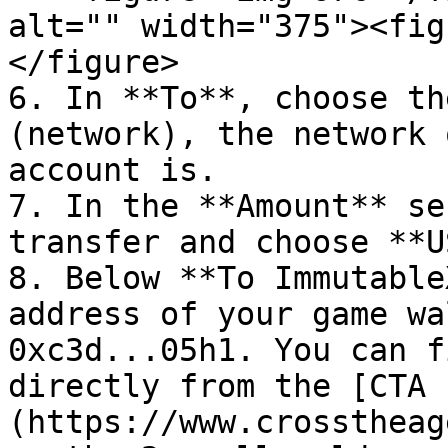
alt="" width="375"><fig
</figure>

6. In **To**, choose th
(network), the network 
account is.

7. In the **Amount** se
transfer and choose **U
8. Below **To Immutable
address of your game wa
0xc3d...05h1. You can f
directly from the [CTA 
(https://www.crosstheag