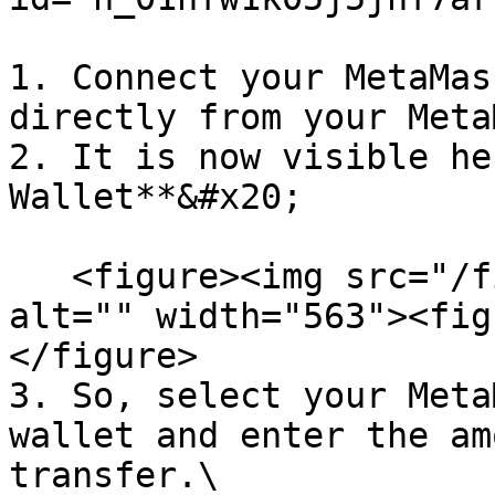
1. Connect your MetaMas
directly from your Meta
2. It is now visible he
Wallet**&#x20;

   <figure><img src="/files/wJ4Qoib771cw9TZTrJeA" 
alt="" width="563"><fig
</figure>

3. So, select your Meta
wallet and enter the am
transfer.\
