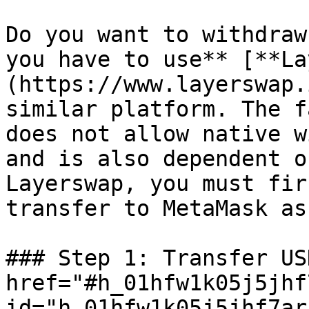
Do you want to withdraw
you have to use** [**La
(https://www.layerswap.
similar platform. The f
does not allow native w
and is also dependent o
Layerswap, you must fir
transfer to MetaMask as
### Step 1: Transfer US
href="#h_01hfw1k05j5jhf
id="h_01hfw1k05j5jhf7ar