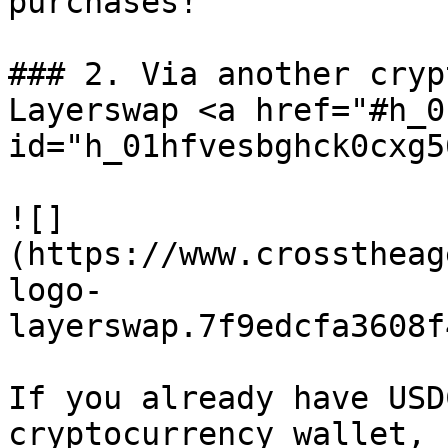
purchases!

### 2. Via another cryp
Layerswap <a href="#h_0
id="h_01hfvesbghck0cxg5
![]
(https://www.crosstheag
logo-
layerswap.7f9edcfa3608f
If you already have USD
cryptocurrency wallet, 