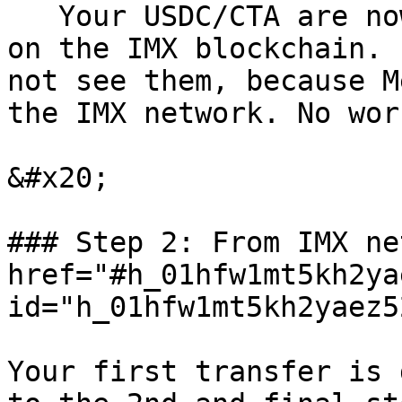
   Your USDC/CTA are now on your MetaMask, still 
on the IMX blockchain. 
not see them, because M
the IMX network. No wor
&#x20;

### Step 2: From IMX ne
href="#h_01hfw1mt5kh2ya
id="h_01hfw1mt5kh2yaez5
Your first transfer is 