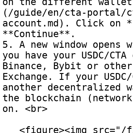
on the different wallet
(/guide/en/cta-portal/c
account.md). Click on *
**Continue**.

5. A new window opens w
you have your USDC/CTA 
Binance, Bybit or other
Exchange. If your USDC/
another decentralized w
the blockchain (network
on. <br>

   <figure><img src="/files/OAeV2cIs4eRvnKbHeSQ6" 