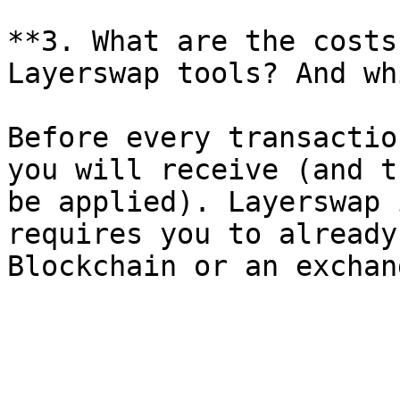
**3. What are the costs
Layerswap tools? And wh
Before every transactio
you will receive (and t
be applied). Layerswap 
requires you to already