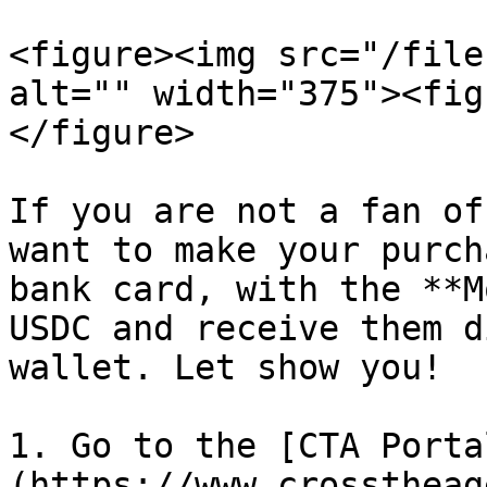
<figure><img src="/file
alt="" width="375"><fig
</figure>

If you are not a fan of
want to make your purch
bank card, with the **M
USDC and receive them d
wallet. Let show you!

1. Go to the [CTA Porta
(https://www.crosstheag