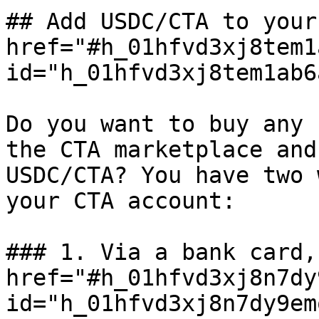
## Add USDC/CTA to your
href="#h_01hfvd3xj8tem1
id="h_01hfvd3xj8tem1ab6
Do you want to buy any 
the CTA marketplace and
USDC/CTA? You have two 
your CTA account:

### 1. Via a bank card,
href="#h_01hfvd3xj8n7dy
id="h_01hfvd3xj8n7dy9em