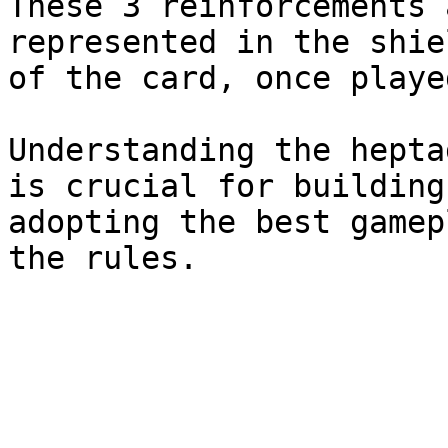
These 3 reinforcements 
represented in the shie
of the card, once playe
Understanding the hepta
is crucial for building
adopting the best gamep