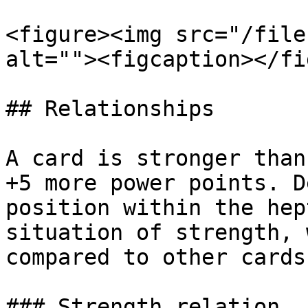
<figure><img src="/file
alt=""><figcaption></fi
## Relationships

A card is stronger than
+5 more power points. D
position within the hep
situation of strength, 
compared to other cards
### Strength relation
