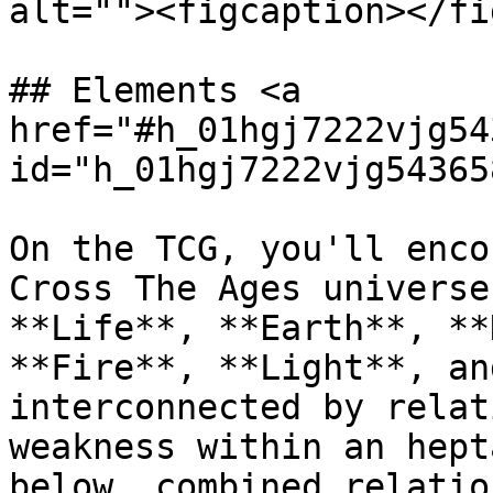
alt=""><figcaption></fi
## Elements <a 
href="#h_01hgj7222vjg54
id="h_01hgj7222vjg54365
On the TCG, you'll enco
Cross The Ages universe
**Life**, **Earth**, **
**Fire**, **Light**, an
interconnected by relat
weakness within an hept
below, combined relatio