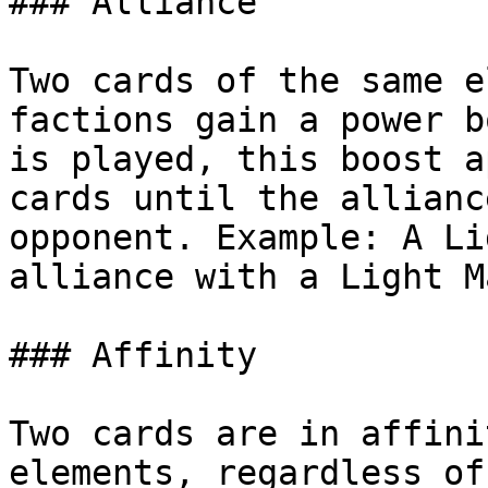
### Alliance

Two cards of the same e
factions gain a power b
is played, this boost a
cards until the allianc
opponent. Example: A Li
alliance with a Light M
### Affinity

Two cards are in affini
elements, regardless of