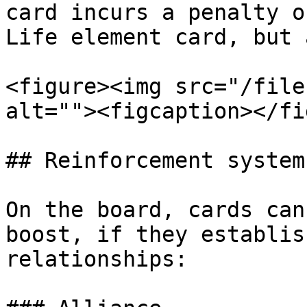
card incurs a penalty o
Life element card, but 
<figure><img src="/file
alt=""><figcaption></fi
## Reinforcement system

On the board, cards can
boost, if they establis
relationships:
