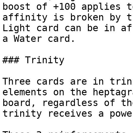
boost of +100 applies t
affinity is broken by t
Light card can be in af
a Water card.

### Trinity

Three cards are in trin
elements on the heptagr
board, regardless of th
trinity receives a powe