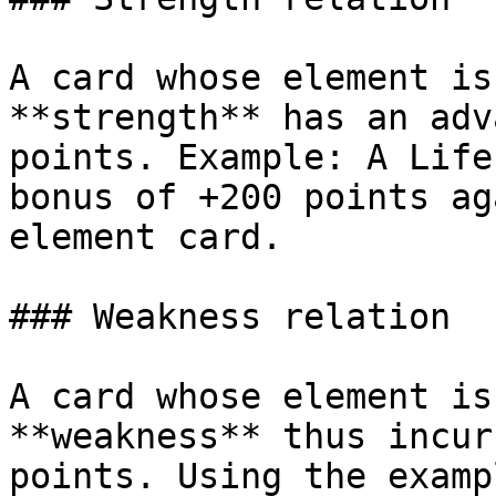
A card whose element is
**strength** has an adv
points. Example: A Life
bonus of +200 points ag
element card.

### Weakness relation

A card whose element is
**weakness** thus incur
points. Using the examp