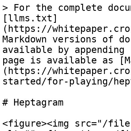
> For the complete docu
[llms.txt]
(https://whitepaper.cro
Markdown versions of do
available by appending 
page is available as [M
(https://whitepaper.cro
started/for-playing/hep
# Heptagram

<figure><img src="/file