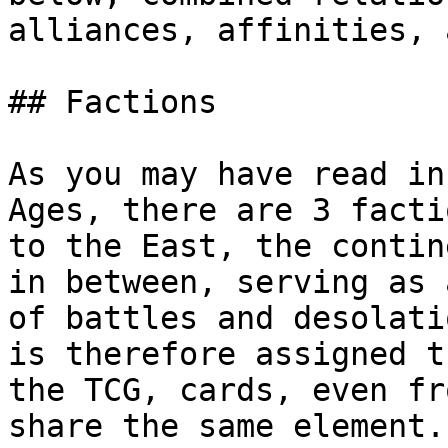
alliances, affinities, 
## Factions

As you may have read in
Ages, there are 3 facti
to the East, the contin
in between, serving as 
of battles and desolati
is therefore assigned t
the TCG, cards, even fr
share the same element.
