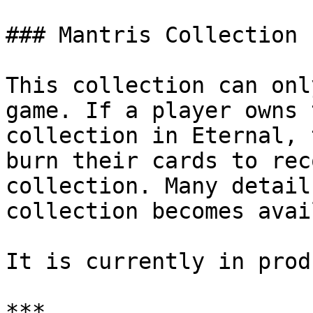
### Mantris Collection

This collection can onl
game. If a player owns 
collection in Eternal, 
burn their cards to rec
collection. Many detail
collection becomes avai
It is currently in prod
***
