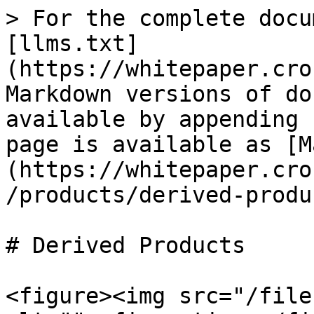
> For the complete docu
[llms.txt]
(https://whitepaper.cro
Markdown versions of do
available by appending 
page is available as [M
(https://whitepaper.cro
/products/derived-produ
# Derived Products

<figure><img src="/file