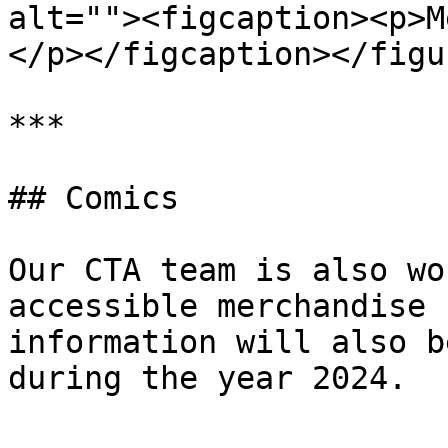
alt=""><figcaption><p>M
</p></figcaption></figur
***

## Comics

Our CTA team is also wo
accessible merchandise 
information will also b