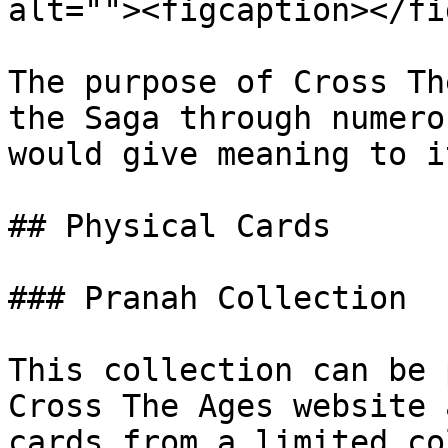
alt=""><figcaption></fi
The purpose of Cross Th
the Saga through numero
would give meaning to it
## Physical Cards

### Pranah Collection

This collection can be 
Cross The Ages website 
cards from a limited co