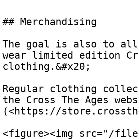
## Merchandising

The goal is also to all
wear limited edition Cr
clothing.&#x20;

Regular clothing collec
the Cross The Ages websi
(<https://store.crossth
<figure><img src="/file