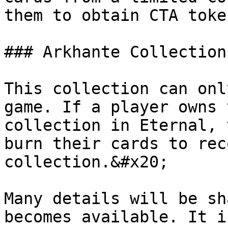
them to obtain CTA toke
### Arkhante Collection

This collection can onl
game. If a player owns 
collection in Eternal, 
burn their cards to rec
collection.&#x20;

Many details will be sh
becomes available. It i