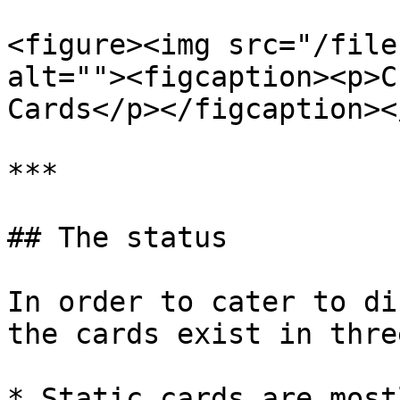
<figure><img src="/file
alt=""><figcaption><p>C
Cards</p></figcaption><
***

## The status

In order to cater to di
the cards exist in thre
* Static cards are most