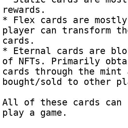
rewards.

* Flex cards are mostly
player can transform th
cards.

* Eternal cards are blo
of NFTs. Primarily obta
cards through the mint 
bought/sold to other pl
All of these cards can 
play a game.
