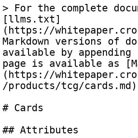
> For the complete docu
[llms.txt]
(https://whitepaper.cro
Markdown versions of do
available by appending 
page is available as [M
(https://whitepaper.cro
/products/tcg/cards.md).
# Cards

## Attributes
