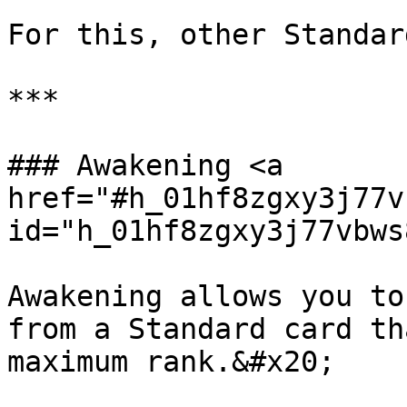
For this, other Standar
***

### Awakening <a 
href="#h_01hf8zgxy3j77v
id="h_01hf8zgxy3j77vbws
Awakening allows you to
from a Standard card th
maximum rank.&#x20;
