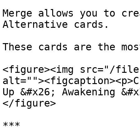
Merge allows you to cre
Alternative cards.

These cards are the mos
<figure><img src="/file
alt=""><figcaption><p>C
Up &#x26; Awakening &#x
</figure>

***
