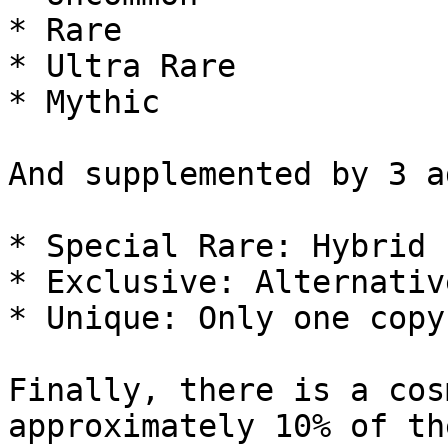
* Rare

* Ultra Rare

* Mythic

And supplemented by 3 a
* Special Rare: Hybrid 
* Exclusive: Alternativ
* Unique: Only one copy
Finally, there is a cos
approximately 10% of th