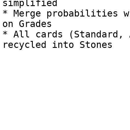
simplified

* Merge probabilities w
on Grades

* All cards (Standard, 