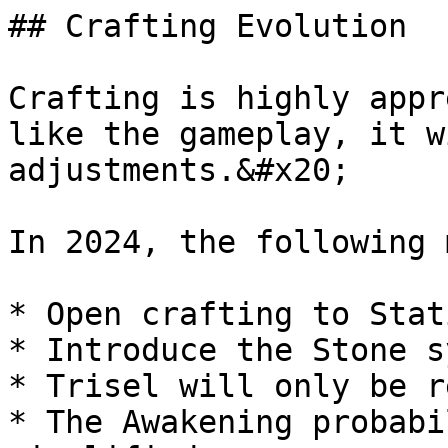
## Crafting Evolution

Crafting is highly appr
like the gameplay, it w
adjustments.&#x20;

In 2024, the following 
* Open crafting to Stat
* Introduce the Stone s
* Trisel will only be r
* The Awakening probabi