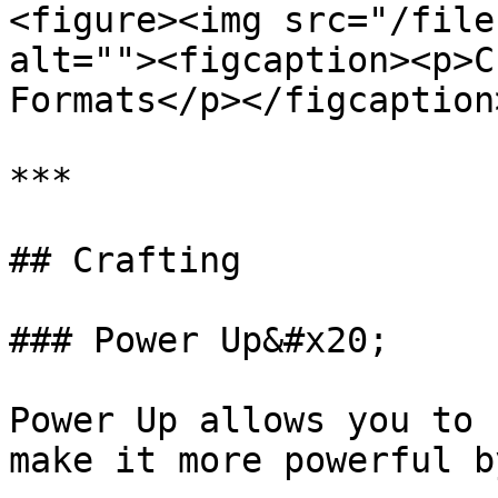
<figure><img src="/file
alt=""><figcaption><p>C
Formats</p></figcaption
***

## Crafting

### Power Up&#x20;

Power Up allows you to 
make it more powerful b