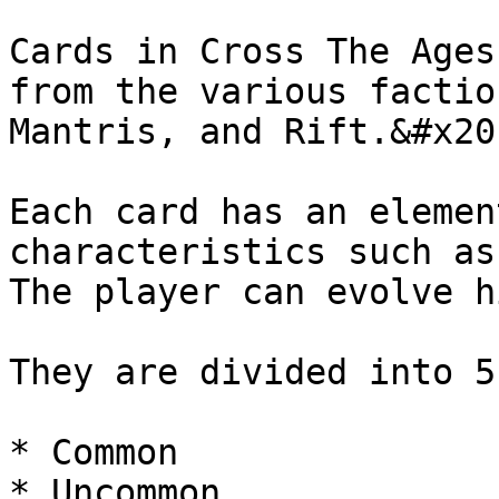
Cards in Cross The Ages
from the various factio
Mantris, and Rift.&#x20;
Each card has an elemen
characteristics such as
The player can evolve h
They are divided into 5
* Common

* Uncommon
