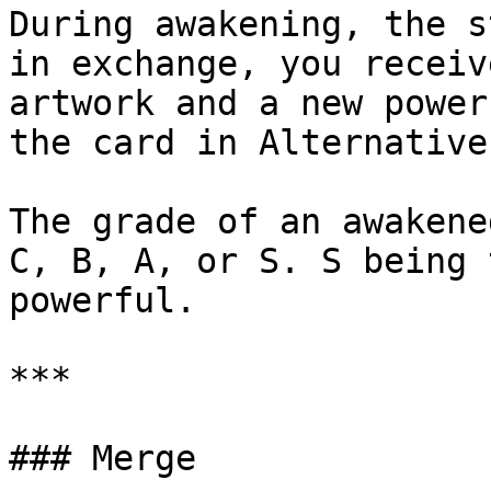
During awakening, the s
in exchange, you receiv
artwork and a new power
the card in Alternative
The grade of an awakene
C, B, A, or S. S being 
powerful.

***

### Merge
