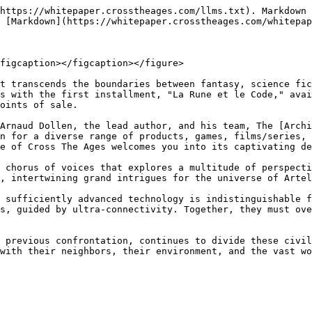
https://whitepaper.crosstheages.com/llms.txt). Markdown 
 [Markdown](https://whitepaper.crosstheages.com/whitepap
figcaption></figcaption></figure>

t transcends the boundaries between fantasy, science fic
s with the first installment, "La Rune et le Code," avai
oints of sale.

Arnaud Dollen, the lead author, and his team, The [Archi
n for a diverse range of products, games, films/series, 
e of Cross The Ages welcomes you into its captivating de
 chorus of voices that explores a multitude of perspecti
, intertwining grand intrigues for the universe of Artel
 sufficiently advanced technology is indistinguishable f
s, guided by ultra-connectivity. Together, they must ove
 previous confrontation, continues to divide these civil