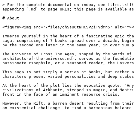
> For the complete documentation index, see [llms.txt](
appending `.md` to page URLs; this page is available as
# About

<figure><img src="/files/ohSsU6tNHCSPZiTVdMn5" alt=""><
Immerse yourself in the heart of a fascinating epic tha
saga, comprising of 7 books spread over a decade, begin
by the second one later in the same year, in over 500 p
The Universe of Cross The Ages, shaped by the words of 
architects-of-the-universe.md), serves as the foundatio
passionate cinephile, or a seasoned reader, the Univers
This saga is not simply a series of books, but rather a
characters present varied personalities and deep stakes
At the heart of the plot lies the evocative quote: "Any
civilizations of Arkhante, steeped in magic, and Mantri
front in the face of an imminent resource crisis.

However, the Rift, a barren desert resulting from their