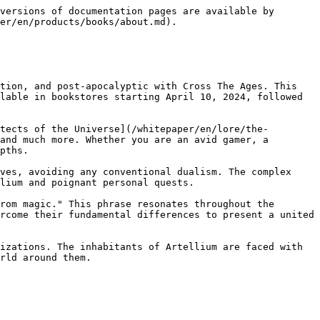
versions of documentation pages are available by 
er/en/products/books/about.md).

tion, and post-apocalyptic with Cross The Ages. This 
lable in bookstores starting April 10, 2024, followed 
tects of the Universe](/whitepaper/en/lore/the-
and much more. Whether you are an avid gamer, a 
pths.

ves, avoiding any conventional dualism. The complex 
lium and poignant personal quests.

rom magic." This phrase resonates throughout the 
rcome their fundamental differences to present a united 
izations. The inhabitants of Artellium are faced with 