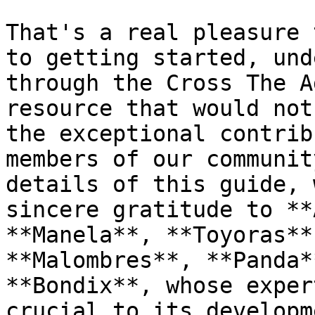
That's a real pleasure 
to getting started, und
through the Cross The A
resource that would not
the exceptional contrib
members of our communit
details of this guide, 
sincere gratitude to **
**Manela**, **Toyoras**
**Malombres**, **Panda*
**Bondix**, whose exper
crucial to its developme