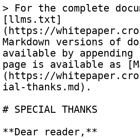
> For the complete docu
[llms.txt]
(https://whitepaper.cro
Markdown versions of do
available by appending 
page is available as [M
(https://whitepaper.cro
ial-thanks.md).

# SPECIAL THANKS

**Dear reader,**
