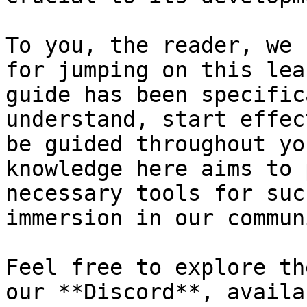
To you, the reader, we 
for jumping on this lea
guide has been specific
understand, start effec
be guided throughout yo
knowledge here aims to 
necessary tools for suc
immersion in our communi
Feel free to explore th
our **Discord**, availa