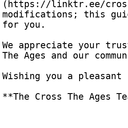
(https://linktr.ee/cros
modifications; this gui
for you.

We appreciate your trus
The Ages and our communi
Wishing you a pleasant 