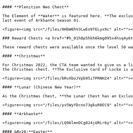
#### **Plenition Neo Chest**

The Element of **Water** is featured here. **The exclus
last event of Arkhante Season 01.

<figure><img src="/files/0HbW6hV3LwEo9TELyx9c" alt=""><
### Reward Chests <a href="#h_01h8p5hkh6kmg095x4hsq4y6t
These reward chests were available once the level 50 wa
#### **Christmas**

For Christmas 2022, the CTA team wanted to give us a li
the Christmas chest. **The Exclusive Card of Locke is a
<figure><img src="/files/bRvXboJVpb95iTPRNHZ4" alt=""><
#### **Lunar (Chinese New Year)**

As the Christmas Chest, **the Lunar Chest has an Exclus
<figure><img src="/files/yv5WyYDcno73gkuR8EC9" alt=""><
#### **Arkhante**

<figure><img src="/files/LQ96lmnDCg824jURLr6y" alt=""><
#### &#x20;**Easter**
