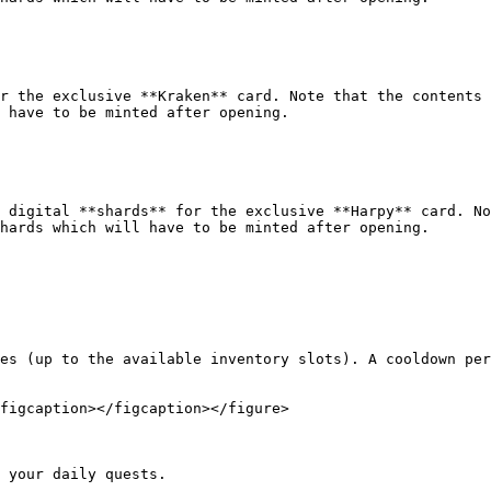
r the exclusive **Kraken** card. Note that the contents 
 have to be minted after opening.

 digital **shards** for the exclusive **Harpy** card. No
hards which will have to be minted after opening.

es (up to the available inventory slots). A cooldown per
figcaption></figcaption></figure>

 your daily quests.
