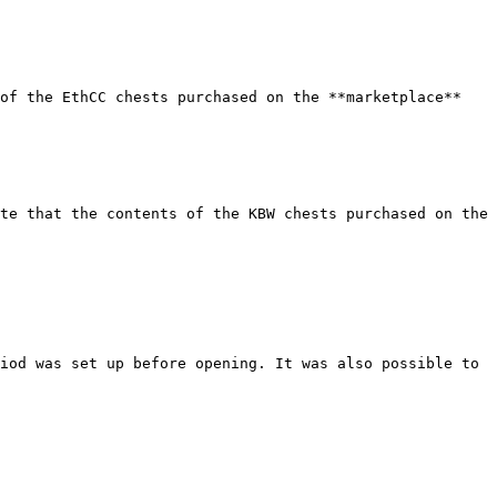
of the EthCC chests purchased on the **marketplace** 
te that the contents of the KBW chests purchased on the 
iod was set up before opening. It was also possible to 