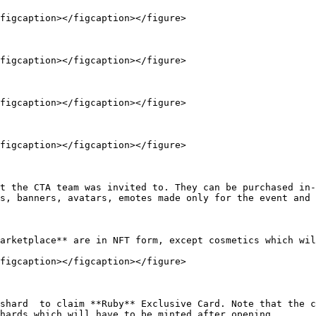
figcaption></figcaption></figure>

figcaption></figcaption></figure>

figcaption></figcaption></figure>

figcaption></figcaption></figure>

t the CTA team was invited to. They can be purchased in-
s, banners, avatars, emotes made only for the event and 
arketplace** are in NFT form, except cosmetics which wil
figcaption></figcaption></figure>

shard  to claim **Ruby** Exclusive Card. Note that the c
hards which will have to be minted after opening.
