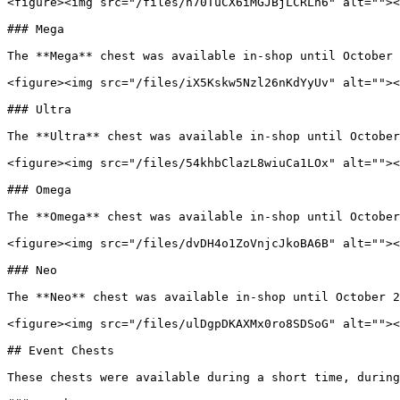
<figure><img src="/files/n70TuCX6iMGJBjLCRLn6" alt=""><
### Mega

The **Mega** chest was available in-shop until October 
<figure><img src="/files/iX5Kskw5Nzl26nKdYyUv" alt=""><
### Ultra

The **Ultra** chest was available in-shop until October
<figure><img src="/files/54khbClazL8wiuCa1LOx" alt=""><
### Omega

The **Omega** chest was available in-shop until October
<figure><img src="/files/dvDH4o1ZoVnjcJkoBA6B" alt=""><
### Neo

The **Neo** chest was available in-shop until October 2
<figure><img src="/files/ulDgpDKAXMx0ro8SDSoG" alt=""><
## Event Chests

These chests were available during a short time, during