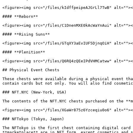
<figure><img src="/files/kIdffpeipeAJGrLl7TwB" alt=""><
#### **Reborn**

<figure><img src="/files/C1DnenMXE0kAcWaYnAui" alt=""><
#### **Rising Suns**

<figure><img src="/files/GTqXY3aEvIUF5DjnqOiH" alt=""><
#### **Plenition**

<figure><img src="/files/Q6RQ4zQEeIPdVHMCatww" alt=""><
## Physical Event Chests

These chests were available during a physical event tha
contain cards but not only. You will also find cosmetic
### NFT.NYC (New-York, USA)

The contents of the NFT.NYC chests purchased on the **m
<figure><img src="/files/XGaWr875z6Yzceqiu0o6" alt=""><
### NFTokyo (Tokyo, Japon)

The NFTokyo is the first chest containing digital card 
**marketplace** are in NFT form, except cosmetics and s