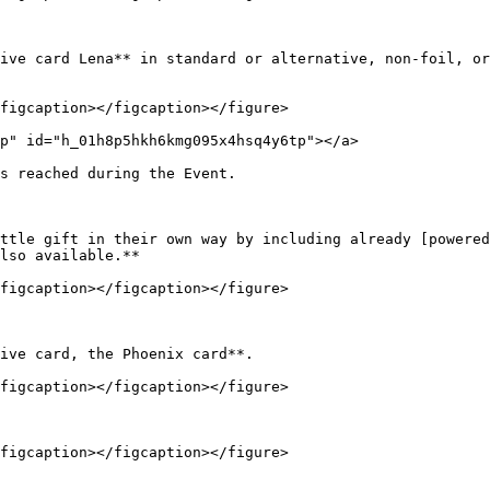
ive card Lena** in standard or alternative, non-foil, or
figcaption></figcaption></figure>

p" id="h_01h8p5hkh6kmg095x4hsq4y6tp"></a>

s reached during the Event.

ttle gift in their own way by including already [powered
lso available.**

figcaption></figcaption></figure>

ive card, the Phoenix card**.

figcaption></figcaption></figure>

figcaption></figcaption></figure>
