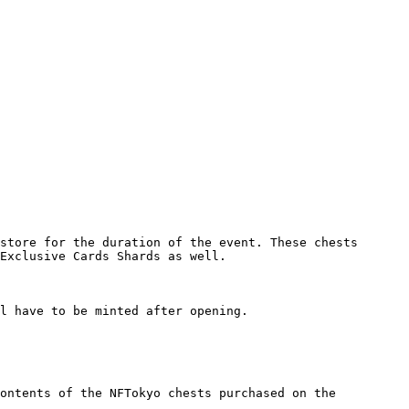
store for the duration of the event. These chests 
Exclusive Cards Shards as well.

l have to be minted after opening.

ontents of the NFTokyo chests purchased on the 