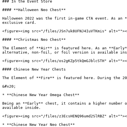
### In the Event Store

#### **Halloween Neo Chest**

Halloween 2022 was the first in-game CTA event. As an *
exclusive card.

<figure><img src="/files/JSn7uk8UFNJ4IuVTKmis" alt=""><
#### **Christmas Neo Chest**

The Element of **Air** is featured here. As an **Early*
alternative, non-foil, or foil version is available ins
<figure><img src="/files/os2gKZp5tkQmGJblcSTH" alt=""><
#### Chinese New Year Chests

The Element of **Fire** is featured here. During the 20
&#x20;

* **Chinese New Year Omega Chest**

Being an **Early** chest, it contains a higher number o
available inside.

<figure><img src="/files/z3EcsHENQ96umd2SlRBZ" alt=""><
* **Chinese New Year Neo Chest**
