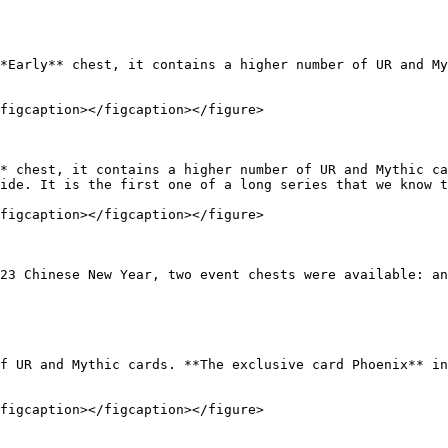
*Early** chest, it contains a higher number of UR and My
figcaption></figcaption></figure>

* chest, it contains a higher number of UR and Mythic ca
ide. It is the first one of a long series that we know t
figcaption></figcaption></figure>

23 Chinese New Year, two event chests were available: an
f UR and Mythic cards. **The exclusive card Phoenix** in
figcaption></figcaption></figure>
