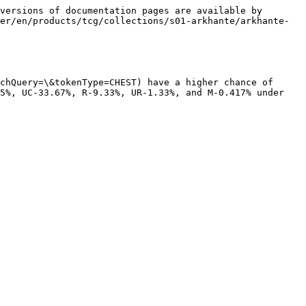
versions of documentation pages are available by 
er/en/products/tcg/collections/s01-arkhante/arkhante-
chQuery=\&tokenType=CHEST) have a higher chance of 
5%, UC-33.67%, R-9.33%, UR-1.33%, and M-0.417% under 