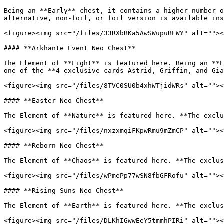
Being an **Early** chest, it contains a higher number o
alternative, non-foil, or foil version is available ins
<figure><img src="/files/33RXbBKa5AwSWupuBEWY" alt=""><
#### **Arkhante Event Neo Chest**

The Element of **Light** is featured here. Being an **E
one of the **4 exclusive cards Astrid, Griffin, and Gia
<figure><img src="/files/8TVC0SU0b4xhWTjidWRs" alt=""><
#### **Easter Neo Chest**

The Element of **Nature** is featured here. **The exclu
<figure><img src="/files/nxzxmqiFKpwRmu9mZmCP" alt=""><
#### **Reborn Neo Chest**

The Element of **Chaos** is featured here. **The exclus
<figure><img src="/files/wPmePp77wSN8fbGFRofu" alt=""><
#### **Rising Suns Neo Chest**

The Element of **Earth** is featured here. **The exclus
<figure><img src="/files/DLKhIGwwEeY5tmmhPIRi" alt=""><