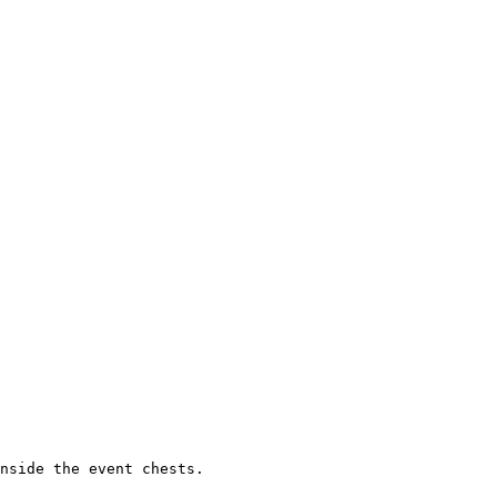
nside the event chests.
