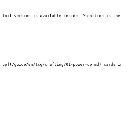
 foil version is available inside. Plenition is the 
 up](/guide/en/tcg/crafting/01-power-up.md) cards in 