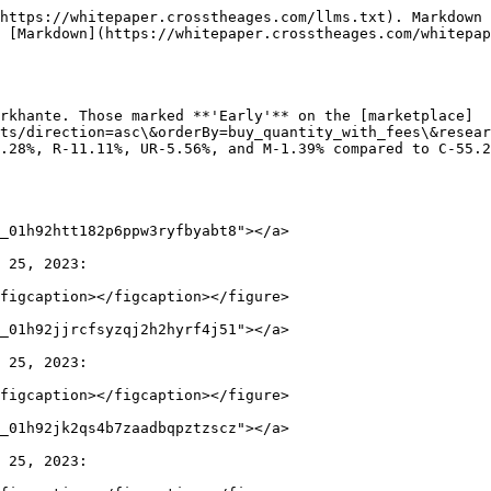
https://whitepaper.crosstheages.com/llms.txt). Markdown 
 [Markdown](https://whitepaper.crosstheages.com/whitepap
rkhante. Those marked **'Early'** on the [marketplace]
ts/direction=asc\&orderBy=buy_quantity_with_fees\&resear
.28%, R-11.11%, UR-5.56%, and M-1.39% compared to C-55.2
_01h92htt182p6ppw3ryfbyabt8"></a>

 25, 2023:

figcaption></figcaption></figure>

_01h92jjrcfsyzqj2h2hyrf4j51"></a>

 25, 2023:

figcaption></figcaption></figure>

_01h92jk2qs4b7zaadbqpztzscz"></a>

 25, 2023:
