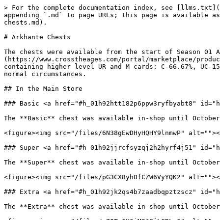
> For the complete documentation index, see [llms.txt](
appending `.md` to page URLs; this page is available as
chests.md).

# Arkhante Chests

The chests were available from the start of Season 01 A
(https://www.crosstheages.com/portal/marketplace/produc
containing higher level UR and M cards: C-66.67%, UC-15
normal circumstances.

## In the Main Store

### Basic <a href="#h_01h92htt182p6ppw3ryfbyabt8" id="h
The **Basic** chest was available in-shop until October
<figure><img src="/files/6N38gEwDHyHQHY9lnmwP" alt=""><
### Super <a href="#h_01h92jjrcfsyzqj2h2hyrf4j51" id="h
The **Super** chest was available in-shop until October
<figure><img src="/files/pG3CX8yhOfCZW6VyYQK2" alt=""><
### Extra <a href="#h_01h92jk2qs4b7zaadbqpztzscz" id="h
The **Extra** chest was available in-shop until October