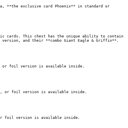
a, **the exclusive card Phoenix** in standard or 
ic cards. This chest has the unique ability to contain 
 version, and their **combo Giant Eagle & Griffin**.

 or foil version is available inside.

, or foil version is available inside.

r foil version is available inside.
