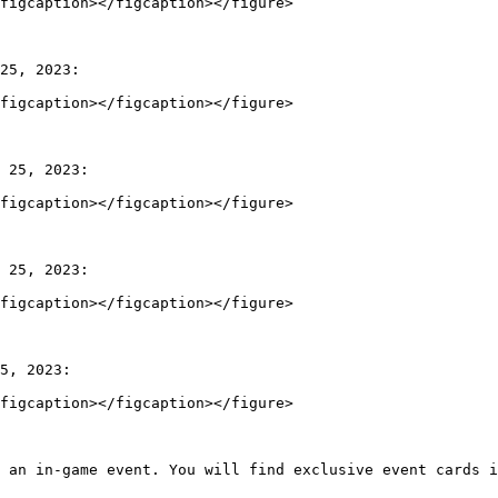
figcaption></figcaption></figure>

25, 2023:

figcaption></figcaption></figure>

 25, 2023:

figcaption></figcaption></figure>

 25, 2023:

figcaption></figcaption></figure>

5, 2023:

figcaption></figcaption></figure>

 an in-game event. You will find exclusive event cards i