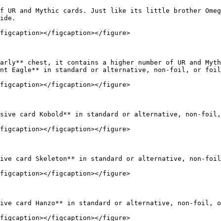
f UR and Mythic cards. Just like its little brother Omeg
ide.

figcaption></figcaption></figure>

arly** chest, it contains a higher number of UR and Myth
nt Eagle** in standard or alternative, non-foil, or foil
figcaption></figcaption></figure>

sive card Kobold** in standard or alternative, non-foil,
figcaption></figcaption></figure>

ive card Skeleton** in standard or alternative, non-foil
figcaption></figcaption></figure>

ive card Hanzo** in standard or alternative, non-foil, o
figcaption></figcaption></figure>
