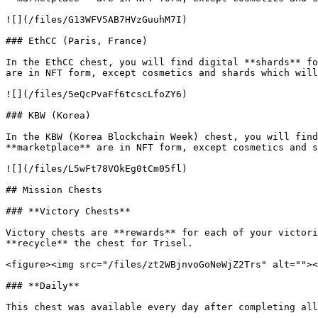
![](/files/G13WFV5AB7HVzGuuhM7I)

### EthCC (Paris, France)

In the EthCC chest, you will find digital **shards** fo
are in NFT form, except cosmetics and shards which will
![](/files/5eQcPvaFf6tcscLfoZY6)

### KBW (Korea)

In the KBW (Korea Blockchain Week) chest, you will find
**marketplace** are in NFT form, except cosmetics and s
![](/files/L5wFt78VOkEg0tCm05fl)

## Mission Chests

### **Victory Chests**

Victory chests are **rewards** for each of your victori
**recycle** the chest for Trisel.

<figure><img src="/files/zt2WBjnvoGoNeWjZ2Trs" alt=""><
### **Daily**

This chest was available every day after completing all