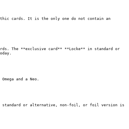
thic cards. It is the only one do not contain an 
rds. The **exclusive card** **Locke** in standard or 
oday.

 Omega and a Neo.

 standard or alternative, non-foil, or foil version is 