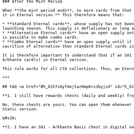
### After the Mint Period

When **the mint period ends**, no more cards from that 
it in Eternal version.** This therefore means that:

* **Standard Eternal cards**, whose supply has not been
launching season. This supply is deflationary as long a
* **Alternative Eternal cards** have an open supply unt
is possible to make combo cards.

* **Combo Eternal cards** have an open supply until it 
sacrifice of alternative then standard Eternal cards is
It is therefore important to understand that if an S01 
Arkhante card(s) in Eternal version.

This rule works for all CTA collections. Thus, an Etern
***

## FAQ <a href="#h_01h7z0yf4ejtaz9mp6rx3byjzd" id="h_01
**1. I still have rewards chests (daily and weekly) fro
No, these chests are yours. You can open them whenever 
Static version.

&#x20;

**2. I have an S01 - Arkhante Basic chest in digital ve