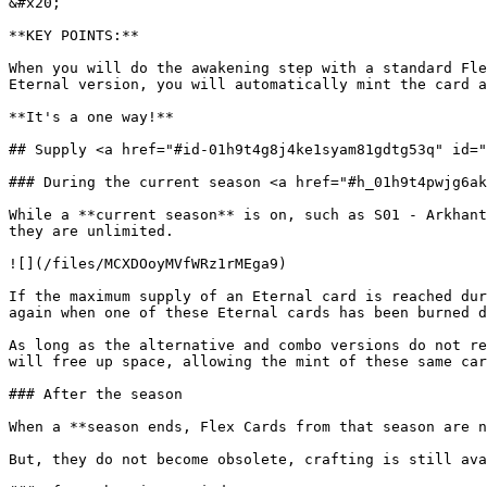
&#x20;

**KEY POINTS:**

When you will do the awakening step with a standard Fle
Eternal version, you will automatically mint the card a
**It's a one way!**

## Supply <a href="#id-01h9t4g8j4ke1syam81gdtg53q" id="
### During the current season <a href="#h_01h9t4pwjg6ak
While a **current season** is on, such as S01 - Arkhant
they are unlimited.

![](/files/MCXDOoyMVfWRz1rMEga9)

If the maximum supply of an Eternal card is reached dur
again when one of these Eternal cards has been burned d
As long as the alternative and combo versions do not re
will free up space, allowing the mint of these same car
### After the season

When a **season ends, Flex Cards from that season are n
But, they do not become obsolete, crafting is still ava