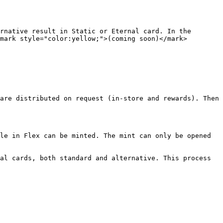
rnative result in Static or Eternal card. In the 
mark style="color:yellow;">(coming soon)</mark>

are distributed on request (in-store and rewards). Then 
le in Flex can be minted. The mint can only be opened 
al cards, both standard and alternative. This process 