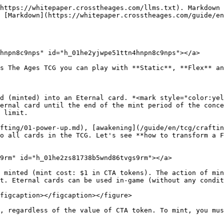
https://whitepaper.crosstheages.com/llms.txt). Markdown 
 [Markdown](https://whitepaper.crosstheages.com/guide/en
hnpn8c9nps" id="h_01he2yjwpe51ttn4hnpn8c9nps"></a>

s The Ages TCG you can play with **Static**, **Flex** an
d (minted) into an Eternal card. *<mark style="color:yel
ernal card until the end of the mint period of the conce
 limit.

fting/01-power-up.md), [awakening](/guide/en/tcg/craftin
o all cards in the TCG. Let's see **how to transform a F
9rm" id="h_01he2zs81738b5wnd86tvgs9rm"></a>

 minted (mint cost: $1 in CTA tokens). The action of min
t. Eternal cards can be used in-game (without any condit
figcaption></figcaption></figure>

, regardless of the value of CTA token. To mint, you mus