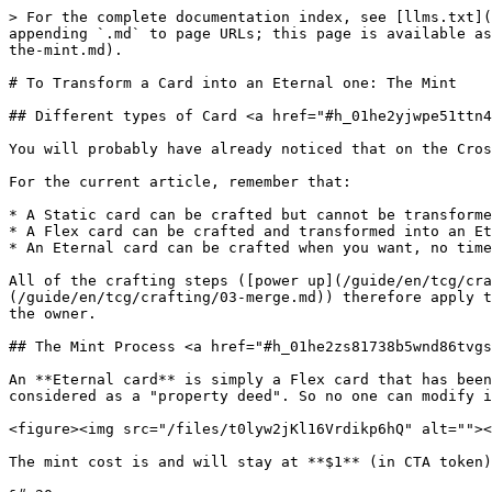
> For the complete documentation index, see [llms.txt](
appending `.md` to page URLs; this page is available as
the-mint.md).

# To Transform a Card into an Eternal one: The Mint

## Different types of Card <a href="#h_01he2yjwpe51ttn4
You will probably have already noticed that on the Cros
For the current article, remember that:

* A Static card can be crafted but cannot be transforme
* A Flex card can be crafted and transformed into an Et
* An Eternal card can be crafted when you want, no time
All of the crafting steps ([power up](/guide/en/tcg/cra
(/guide/en/tcg/crafting/03-merge.md)) therefore apply t
the owner.

## The Mint Process <a href="#h_01he2zs81738b5wnd86tvgs
An **Eternal card** is simply a Flex card that has been
considered as a "property deed". So no one can modify i
<figure><img src="/files/t0lyw2jKl16Vrdikp6hQ" alt=""><
The mint cost is and will stay at **$1** (in CTA token)