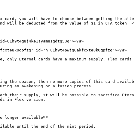
x card, you will have to choose between getting the alte
nd will be deducted from the value of $1 in CTA token. <
id-01h9t4g8j4ke1syam81gdtg53q"></a>

fcxte8k0qpfzg" id="h_01h9t4pwjg6akfcxte8k0qpfzg"></a>

e, only Eternal cards have a maximum supply. Flex cards 
ing the season, then no more copies of this card availab
uring an awakening or a fusion process.

ach their supply, it will be possible to sacrifice Etern
ds in Flex version.

o longer available**.

ilable until the end of the mint period.
