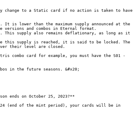
y change to a Static card if no action is taken to have 
. It is lower than the maximum supply announced at the 
e versions and combos in Eternal format.

. This supply also remains deflationary, as long as it 
e this supply is reached, it is said to be locked. The 
ver their level are closed.

tris combo card for example, you must have the S01 - 
bos in the future seasons. &#x20;

son ends on October 25, 2023?**

24 (end of the mint period), your cards will be in 