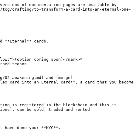
versions of documentation pages are available by 
/tcg/crafting/to-transform-a-card-into-an-eternal-one-
d **Eternal** cards.

low;">(option coming soon)</mark>*

rned season.

g/02-awakening.md) and [merge]
lex card into an Eternal card**, a card that you become 
ting is registered in the blockchain and this is 
ions), can be sold, traded and rented.

t have done your **KYC**.
