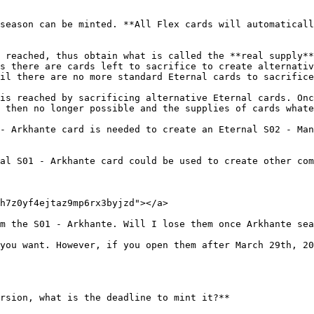
season can be minted. **All Flex cards will automaticall
 reached, thus obtain what is called the **real supply**
s there are cards left to sacrifice to create alternativ
il there are no more standard Eternal cards to sacrifice
is reached by sacrificing alternative Eternal cards. Onc
 then no longer possible and the supplies of cards whate
- Arkhante card is needed to create an Eternal S02 - Man
al S01 - Arkhante card could be used to create other com
h7z0yf4ejtaz9mp6rx3byjzd"></a>

m the S01 - Arkhante. Will I lose them once Arkhante sea
you want. However, if you open them after March 29th, 20
rsion, what is the deadline to mint it?**
