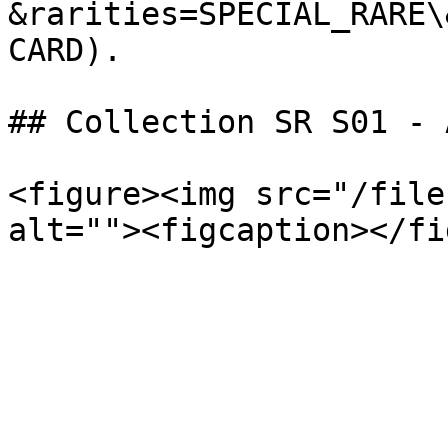
&rarities=SPECIAL_RARE\
CARD).

## Collection SR S01 - 
<figure><img src="/file