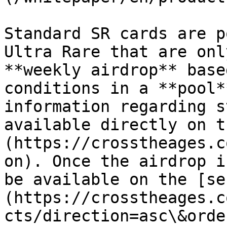
Standard SR cards are p
Ultra Rare that are onl
**weekly airdrop** base
conditions in a **pool*
information regarding s
available directly on t
(https://crosstheages.c
on). Once the airdrop i
be available on the [se
(https://crosstheages.c
cts/direction=asc\&orde