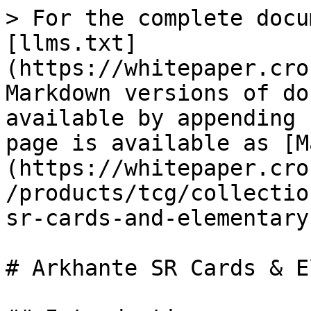
> For the complete docu
[llms.txt]
(https://whitepaper.cro
Markdown versions of do
available by appending 
page is available as [M
(https://whitepaper.cro
/products/tcg/collectio
sr-cards-and-elementary
# Arkhante SR Cards & E