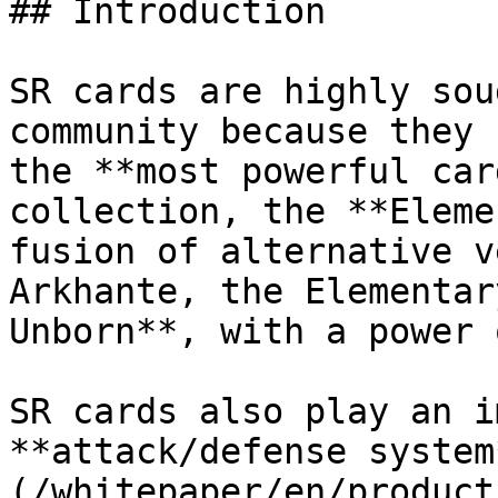
## Introduction

SR cards are highly sou
community because they 
the **most powerful car
collection, the **Eleme
fusion of alternative v
Arkhante, the Elementar
Unborn**, with a power 
SR cards also play an i
**attack/defense system
(/whitepaper/en/product